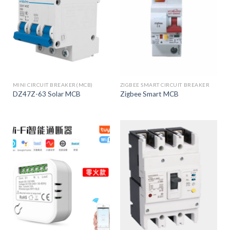
MINI CIRCUIT BREAKER(MCB)
ZIGBEE SMART CIRCUIT BREAKER
DZ47Z-63 Solar MCB
Zigbee Smart MCB