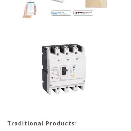
Traditional Products: