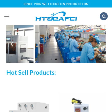
SINCE 2007,WE FOCUS ON PRODUCTION
Hot Sell Products: