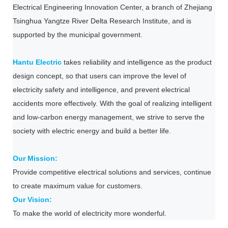
Electrical Engineering Innovation Center, a branch of Zhejiang
Tsinghua Yangtze River Delta Research Institute, and is
supported by the municipal government.
Hantu Electric
takes reliability and intelligence as the product
design concept, so that users can improve the level of
electricity safety and intelligence, and prevent electrical
accidents more effectively. With the goal of realizing intelligent
and low-carbon energy management, we strive to serve the
society with electric energy and build a better life.
Our Mission:
Provide competitive electrical solutions and services, continue
to create maximum value for customers.
Our Vision:
To make the world of electricity more wonderful.