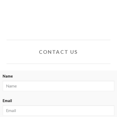
CONTACT US
Name
Email