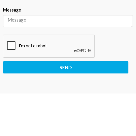
Message
SEND
30
23
58
55
Days
Hours
Minutes
Seconds