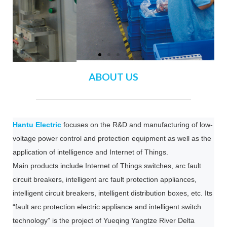
ABOUT US
Hantu Electric
focuses on the R&D and manufacturing of low-
voltage power control and protection equipment as well as the
application of intelligence and Internet of Things.
Main products include Internet of Things switches, arc fault
circuit breakers, intelligent arc fault protection appliances,
intelligent circuit breakers, intelligent distribution boxes, etc. Its
“fault arc protection electric appliance and intelligent switch
technology” is the project of Yueqing Yangtze River Delta