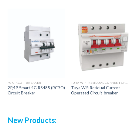
4G CIRCUIT BREAKER
TUYA WIFI RESIDUAL CURRENT OPERATED CIRCUIT BREAKER
2P,4P Smart 4G RS485 (RCBO)
Tuya Wifi Residual Current
Circuit Breaker
Operated Circuit-breaker
New Products: