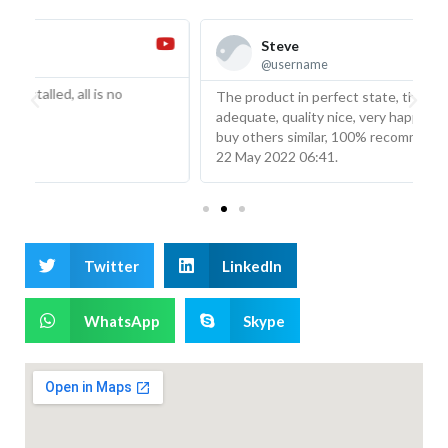
Steve
@username
The product in perfect state, the description was
T
adequate, quality nice, very happy with the product will
w
buy others similar, 100% recommended from Venezuela
l
22 May 2022 06:41.
m
Twitter
LinkedIn
WhatsApp
Skype