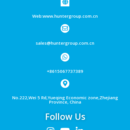
Web:www.huntergroup.com.cn
sales@huntergroup.com.cn
+8615067737389
No.222,Wei 5 Rd,Yueqing Economic zone,Zhejiang
Province, China
Follow Us