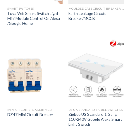
SMART SWITCHES
MOULDED CASE CIRCUIT BREAKER (MCCB)
Tuya Wifi Smart Switch Light
Earth Leakage Circuit
Mini Module Control On Alexa
Breaker/MCCB
/Google Home
MINI CIRCUIT BREAKER(MCB)
US UA STANDARD ZIGBEE SWITCHES
Zigbee US Standard 1 Gang
DZ47 Mini Circuit Breaker
110-240V Google Alexa Smart
Light Switch